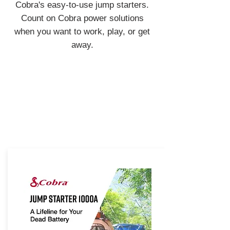
Cobra's easy-to-use jump starters.
Count on Cobra power solutions
when you want to work, play, or get
away.