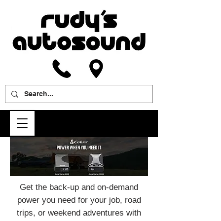
Get the back-up and on-demand
power you need for your job, road
trips, or weekend adventures with