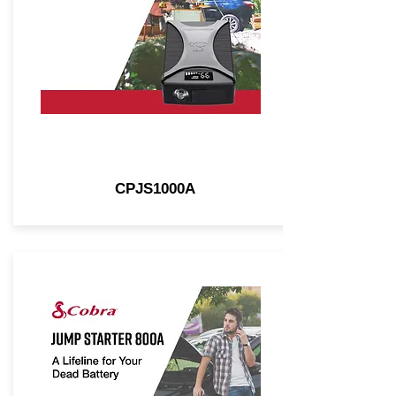
CPJS1000A