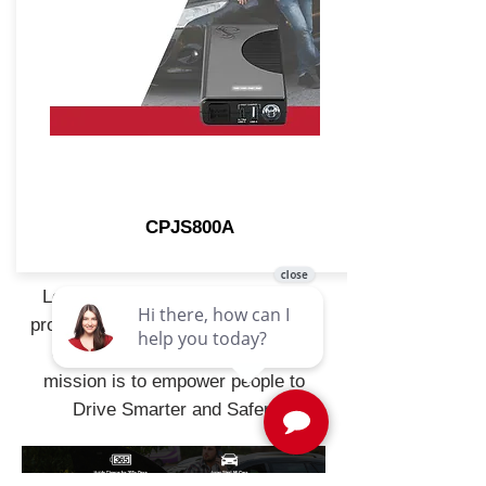
CPJS800A
Leveraging its 50-year history of
producing high-quality, reliable, and
dependable solutions, Cobra's
mission is to empower people to
Drive Smarter and Safer.