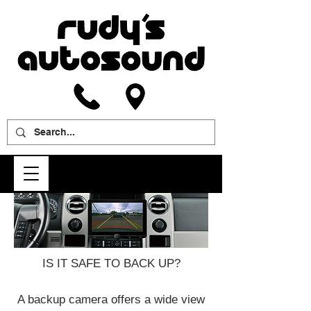
IS IT SAFE TO BACK UP?
A backup camera offers a wide view