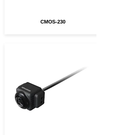
CMOS-230