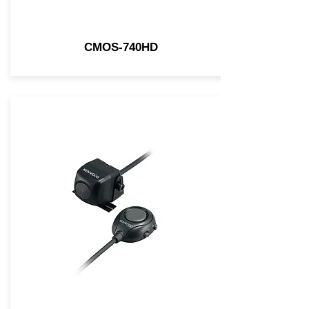
CMOS-740HD