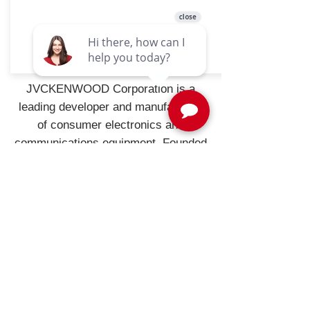
CMOS-320
JVCKENWOOD Corporation is a
leading developer and manufacturer
of consumer electronics and
communications equipment. Founded
in the United States in 1961,
JVCKENWOOD USA is the largest
sales subsidiary of JVCKENWOOD
Corporation of Japan and is
recognized by consumers and
industry professionals for providing
products known for quality,
performance, and value.