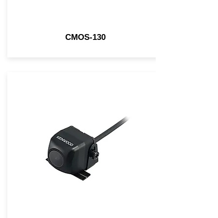
CMOS-130