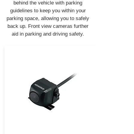
behind the vehicle with parking
guidelines to keep you within your
parking space, allowing you to safely
back up. Front view cameras further
aid in parking and driving safety.