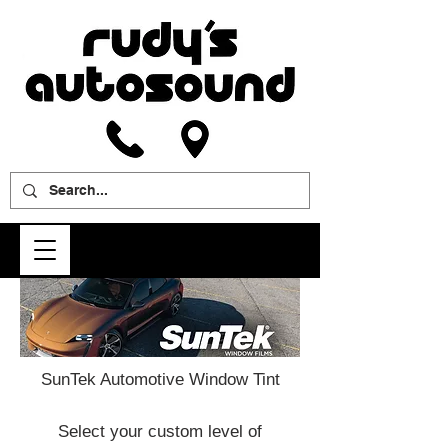
SunTek Automotive Window Tint
Select your custom level of