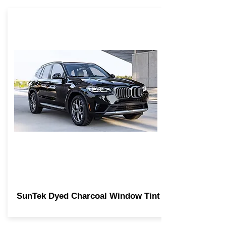
SunTek Dyed Charcoal Window Tint