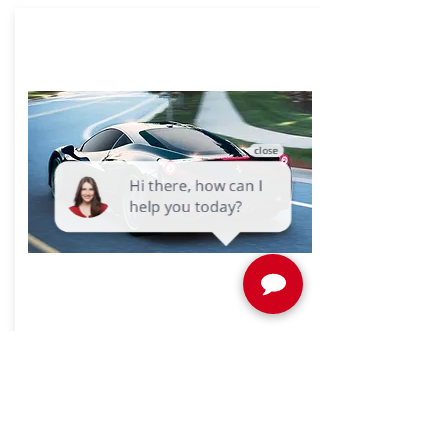
SunTek Ceramic Window Tint