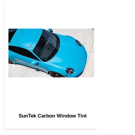
SunTek Carbon Window Tint