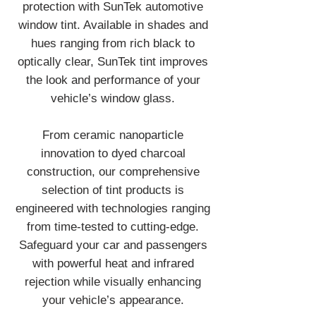
protection with SunTek automotive
window tint. Available in shades and
hues ranging from rich black to
optically clear, SunTek tint improves
the look and performance of your
vehicle’s window glass.
From ceramic nanoparticle
innovation to dyed charcoal
construction, our comprehensive
selection of tint products is
engineered with technologies ranging
from time-tested to cutting-edge.
Safeguard your car and passengers
with powerful heat and infrared
rejection while visually enhancing
your vehicle’s appearance.