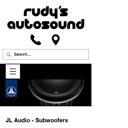
JL Audio - Subwoofers