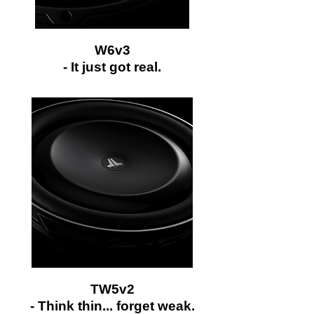
W6v3
-
It just got real.
TW5v2
- Think thin... forget weak.