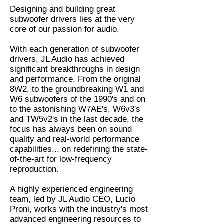
Designing and building great
subwoofer drivers lies at the very
core of our passion for audio.
With each generation of subwoofer
drivers, JL Audio has achieved
significant breakthroughs in design
and performance. From the original
8W2, to the groundbreaking W1 and
W6 subwoofers of the 1990's and on
to the astonishing W7AE's, W6v3's
and TW5v2's in the last decade, the
focus has always been on sound
quality and real-world performance
capabilities... on redefining the state-
of-the-art for low-frequency
reproduction.
A highly experienced engineering
team, led by JL Audio CEO, Lucio
Proni, works with the industry's most
advanced engineering resources to