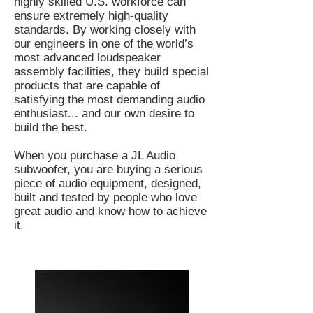
highly skilled U.S. workforce can
ensure extremely high-quality
standards. By working closely with
our engineers in one of the world’s
most advanced loudspeaker
assembly facilities, they build special
products that are capable of
satisfying the most demanding audio
enthusiast... and our own desire to
build the best.
When you purchase a JL Audio
subwoofer, you are buying a serious
piece of audio equipment, designed,
built and tested by people who love
great audio and know how to achieve
it.