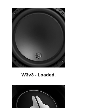
W3v3 - Loaded.