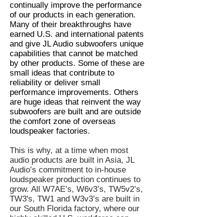
continually improve the performance
of our products in each generation.
Many of their breakthroughs have
earned U.S. and international patents
and give JL Audio subwoofers unique
capabilities that cannot be matched
by other products. Some of these are
small ideas that contribute to
reliability or deliver small
performance improvements. Others
are huge ideas that reinvent the way
subwoofers are built and are outside
the comfort zone of overseas
loudspeaker factories.
This is why, at a time when most
audio products are built in Asia, JL
Audio’s commitment to in-house
loudspeaker production continues to
grow. All W7AE’s, W6v3’s, TW5v2’s,
TW3's, TW1 and W3v3’s are built in
our South Florida factory, where our