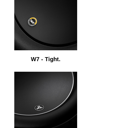
W7 - Tight.