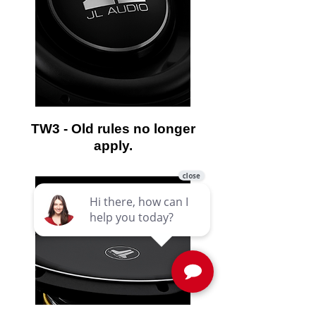
TW3 - Old rules no longer
apply.