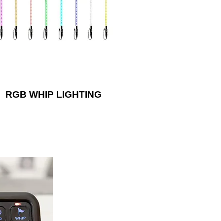
80 degrees, allowing these whips to
withstand rugged terrain!
RGB WHIP LIGHTING
xiliary lights or
ra’s impressive
l switch system.
l can fit in the
ehicle pillar or