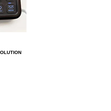
lder. With fifty
luded, the panel
ly and has blue
te the switches.
SOLUTION
LOCATED
1542 MT Highway 35