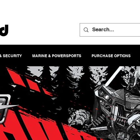
& SECURITY
MARINE & POWERSPORTS
PURCHASE OPTIONS