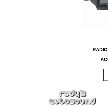
Choice®” for afte
accessories and 
expertise to bu
for the rigor
RADIO
AC