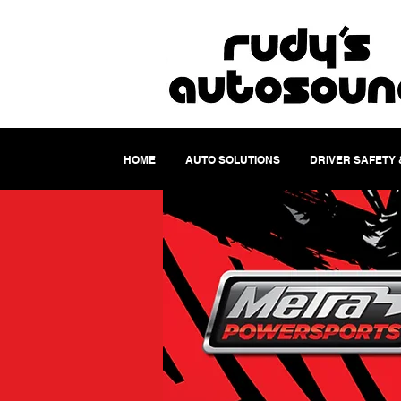
HOME
AUTO SOLUTIONS
DRIVER SAFETY 