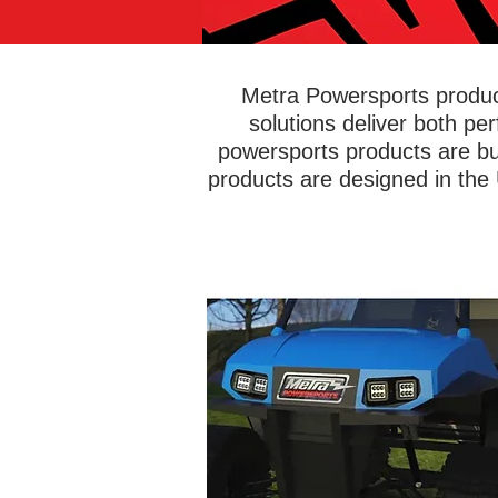
Metra Powersports product
solutions deliver both pe
powersports products are bu
products are designed in the
Head off-road with confidence kno
you're equipped with bright and rel
lights to illuminate the road ahead.
PowerSports® has an entire line 
lightbars and LED cube lights desig
get muddy, wet, dirty, and beat up - w
any issues! Add green hunting ligh