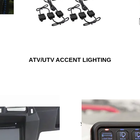
are available in single color options, RGB
ou can
to 1
or RGB/W LEDs to provide a noticeably
bright upgrade that will suit any style.
ATV/UTV ACCENT LIGHTING
tem to any outdoor vehicle,
Control up to six different au
 with weather-resistant
electrical devices with Met
peaker enclosures and door
yet compact eight gang pane
s, wiring harnesses and more.
This splash-proof switch pane
onics® is the “Installer’s
dashboard, center console, v