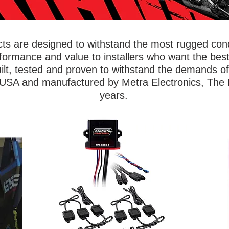
s are designed to withstand the most rugged condi
rformance and value to installers who want the best
ilt, tested and proven to withstand the demands o
 USA and manufactured by Metra Electronics, The In
years.
wing
Ride 
Show off your vehicle with lighting kits that
iable
ar
will illuminate the underbody, wheel wells,
 Metra
Powe
footwells, or even the entire ride. Metra
of
foo
PowerSports® accent lights are built to
ned to
saf
withstand dirt, mud, and water to outlast
ithout
bas
any off-roading adventure. Accent lights
ts,
flexi