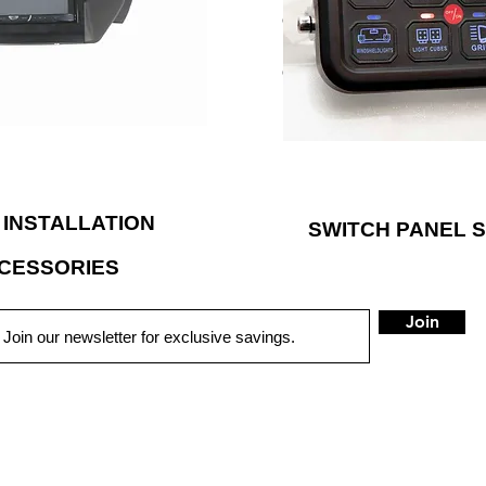
rmarket car audio installation
even the overhead sunglass ho
has applied their engineering
different switch stickers inc
ild high-performance products
can be customized according
ous demands of powersports
LED backlighting to illumina
vehicles.
 INSTALLATION
SWITCH PANEL 
CESSORIES
Join
QUICK LINKS
HOME