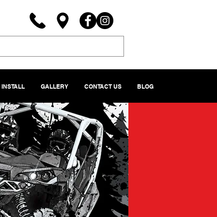
INSTALL
GALLERY
CONTACT US
BLOG