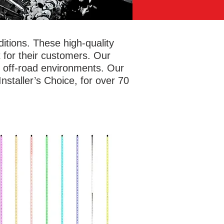
tions. These high-quality
 for their customers. Our
f off-road environments. Our
staller’s Choice, for over 70
safely and let others know where you
e with antenna whip lights. Metra
rSports® has options in four or six
t lengths for RGB whip lights with a
ety flag included and a detachable
e for easy storage. The durable yet
ble polycarbonate tubes can bend up