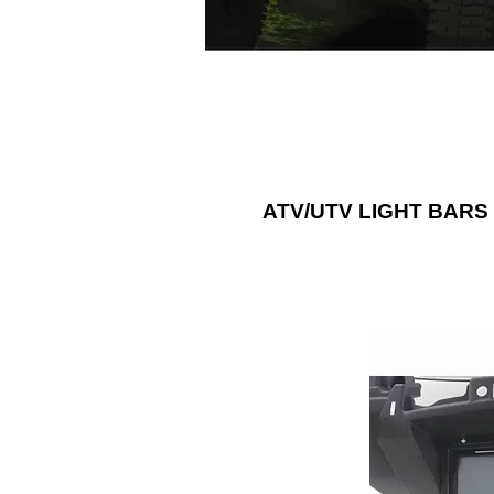
white LEDs, or any possible color y
think of with RGB lightbars.
ATV/UTV LIGHT BARS
Add a sound sys
ATV or UTV
accessories, s
panels, dash kit
Metra Electr