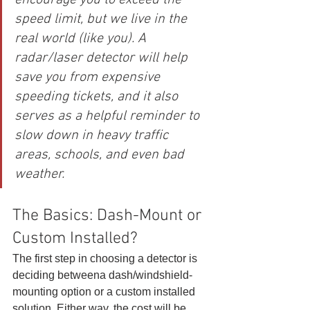
encourage you to exceed the 
speed limit, but we live in the 
real world (like you). A 
radar/laser detector will help 
save you from expensive 
speeding tickets, and it also 
serves as a helpful reminder to 
slow down in heavy traffic 
areas, schools, and even bad 
weather.
The Basics: Dash-Mount or 
Custom Installed? 
The first step in choosing a detector is 
deciding betweena dash/windshield-
mounting option or a custom installed 
solution. Either way, the cost will be 