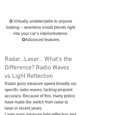
✪ Virtually undetectable to anyone 
looking – seamless install blends right 
into your car’s interior/exterior. 
✪Advanced features 
Radar…Laser… What’s the 
Difference? Radio Waves 
vs Light Reflection 
Radar guns measure speed broadly via 
specific radio waves, lacking pinpoint 
accuracy. Because of this, many police 
have made the switch from radar to 
laser in recent years. 
Laser guns measure light reflection and 