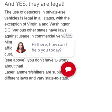
And YES, they are legal! 
The use of detectors in private-use 
vehicles is legal in all states, with the 
exception of Virginia and Washington 
DC. Various other states have laws 
against usage in commercial vehicles.
Minnesota and California prohibit 
affixing items to windshields, but with 
custom installed detection systems 
(see above), you don’t have to worry 
about that!
Laser jammers/shifters are subject to 
different laws and vary state-to-state. 
See below for more information…