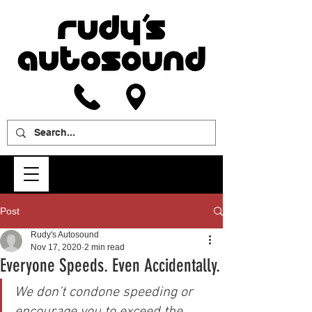
Post
Rudy's Autosound
Nov 17, 2020
2 min read
Everyone Speeds. Even Accidentally.
We don’t condone speeding or 