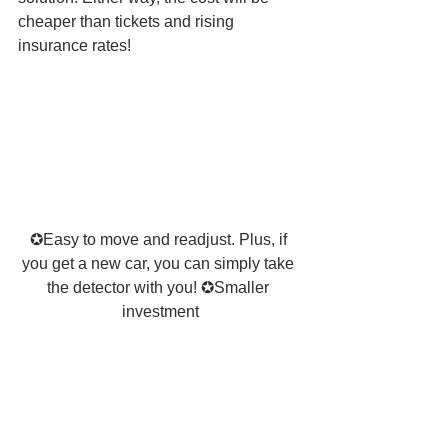
cheaper than tickets and rising 
insurance rates! 
✪Easy to move and readjust. Plus, if 
you get a new car, you can simply take 
the detector with you! ✪Smaller 
investment