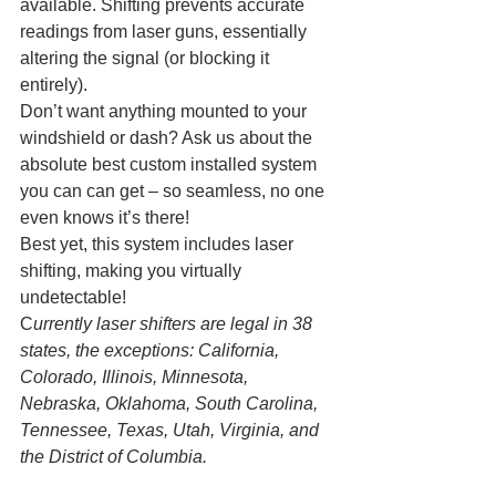
available. Shifting prevents accurate 
readings from laser guns, essentially 
altering the signal (or blocking it 
entirely). 
Don’t want anything mounted to your 
windshield or dash? Ask us about the 
absolute best custom installed system 
you can can get – so seamless, no one 
even knows it’s there!
Best yet, this system includes laser 
shifting, making you virtually 
undetectable! 
C
urrently laser shifters are legal in 38 
states, the exceptions: California, 
Colorado, Illinois, Minnesota, 
Nebraska, Oklahoma, South Carolina, 
Tennessee, Texas, Utah, Virginia, and 
the District of Columbia.