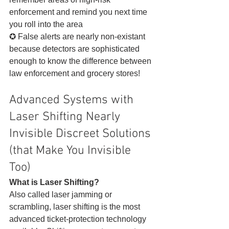
enforcement and remind you next time 
you roll into the area
✪ False alerts are nearly non-existant 
because detectors are sophisticated 
enough to know the difference between 
law enforcement and grocery stores! 
Advanced Systems with 
Laser Shifting Nearly 
Invisible Discreet Solutions 
(that Make You Invisible 
Too)  
What is Laser Shifting?
Also called laser jamming or 
scrambling, laser shifting is the most 
advanced ticket-protection technology 