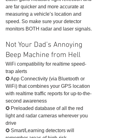
are far quicker and more accurate at 
measuring a vehicle’s location and 
speed. So make sure your detector 
monitors BOTH radar and laser signals. 
Not Your Dad’s Annoying 
Beep Machine from Hell 
WiFi compatibility for realtime speed-
trap alerts
✪ App Connectivity (via Bluetooth or 
WiFi) that combines your GPS location 
with realtime traffic reports for up-to-the-
second awareness
✪ Preloaded database of all the red 
light and radar cameras wherever you 
drive
✪ Smart/Learning detectors will 
remember areas of high-risk 