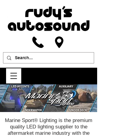
Marine Sport® Lighting is the premium
quality LED lighting supplier to the
aftermarket marine industry with the