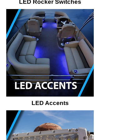
LED Rocker Switches
LED Accents