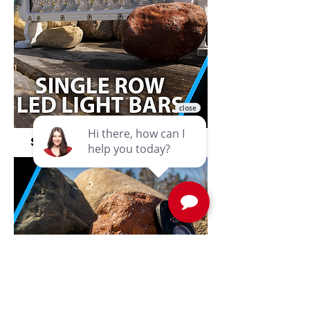
Single Row LED Light Bars