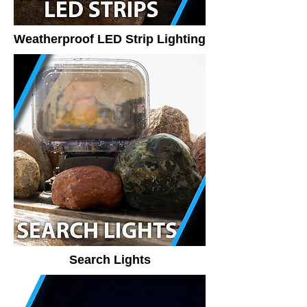
Weatherproof LED Strip Lighting
Search Lights