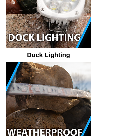
Dock Lighting