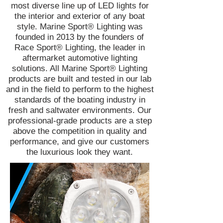
most diverse line up of LED lights for
the interior and exterior of any boat
style. Marine Sport® Lighting was
founded in 2013 by the founders of
Race Sport® Lighting, the leader in
aftermarket automotive lighting
solutions. All Marine Sport® Lighting
products are built and tested in our lab
and in the field to perform to the highest
standards of the boating industry in
fresh and saltwater environments. Our
professional-grade products are a step
above the competition in quality and
performance, and give our customers
the luxurious look they want.