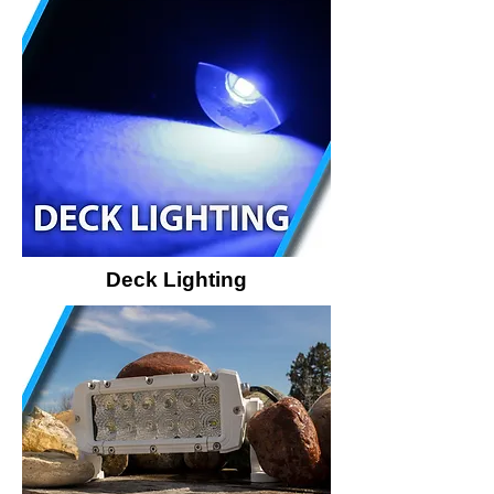
Deck Lighting