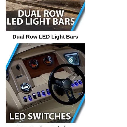
Dual Row LED Light Bars