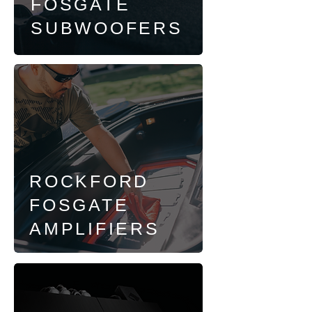
FOSGATE
SUBWOOFERS
ROCKFORD
FOSGATE
AMPLIFIERS