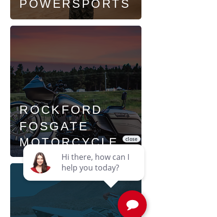
POWERSPORTS
ROCKFORD
FOSGATE
MOTORCYCLE