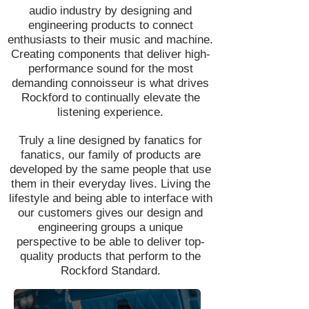
audio industry by designing and
engineering products to connect
enthusiasts to their music and machine.
Creating components that deliver high-
performance sound for the most
demanding connoisseur is what drives
Rockford to continually elevate the
listening experience.
Truly a line designed by fanatics for
fanatics, our family of products are
developed by the same people that use
them in their everyday lives. Living the
lifestyle and being able to interface with
our customers gives our design and
engineering groups a unique
perspective to be able to deliver top-
quality products that perform to the
Rockford Standard.