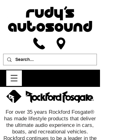
For over 35 years Rockford Fosgate®
has made lifestyle products that deliver
the ultimate audio experience in cars,
boats, and recreational vehicles.
Rockford continues to be a leader in the