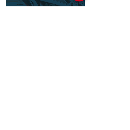
ROCKFORD
FOSGATE
MARINE
ROCKFORD
FOSGATE
ACCESSORIES