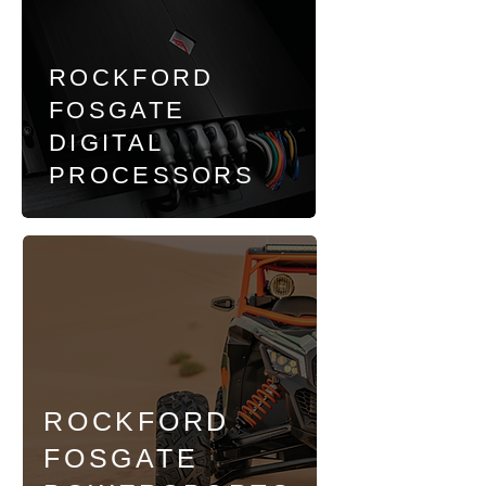
ROCKFORD
FOSGATE
DIGITAL
PROCESSORS
ROCKFORD
FOSGATE