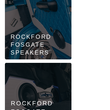
ROCKFORD
FOSGATE
SPEAKERS
ROCKFORD