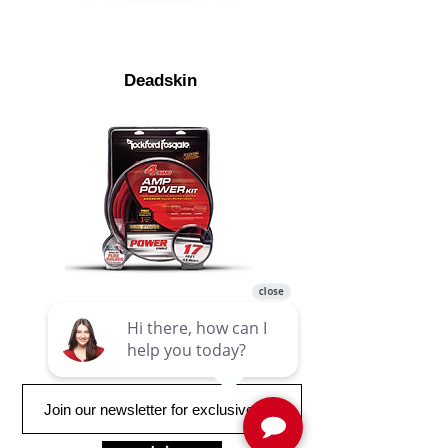
Deadskin
RFK4