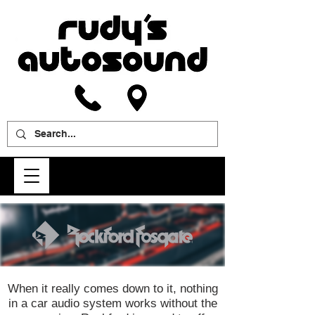
When it really comes down to it, nothing
in a car audio system works without the