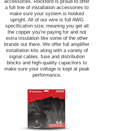
accessories. Rockford is proud to offer
a full line of installation accessories to
make sure your system is hooked
upright. All of our wire is full AWG
specification size; meaning you get all
the copper you’re paying for and not
extra insulation like some of the other
brands out there. We offer full amplifier
installation kits along with a variety of
signal cables, fuse and distribution
blocks and high-quality capacitors to
make sure your voltage is kept at peak
performance.