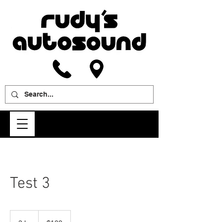
Test 3
100
US