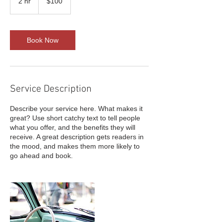
2 hr
2
$100
dollars
h
r
Book Now
Service Description
Describe your service here. What makes it
great? Use short catchy text to tell people
what you offer, and the benefits they will
receive. A great description gets readers in
the mood, and makes them more likely to
go ahead and book.