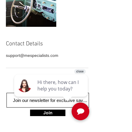
Contact Details
support@mespecialists.com
Join