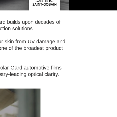
ard builds upon decades of
ction solutions.
your skin from UV damage and
 one of the broadest product
 Solar Gard automotive films
try-leading optical clarity.