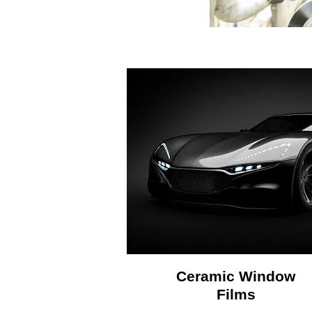
Ceramic Window
Films