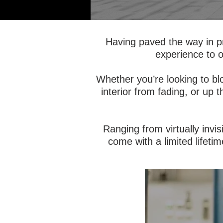
Having paved the way in p
experience to o
Whether you’re looking to bl
interior from fading, or up 
Ranging from virtually invis
come with a limited lifetim