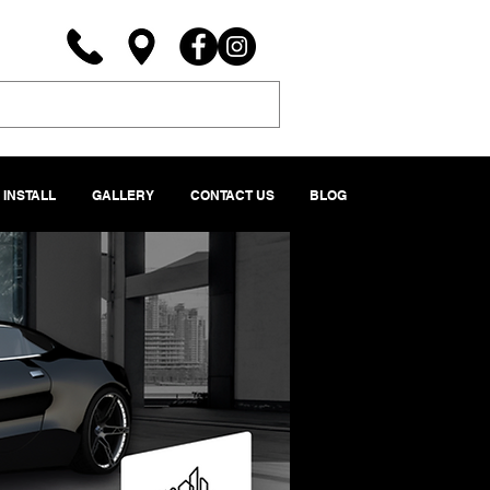
INSTALL
GALLERY
CONTACT US
BLOG