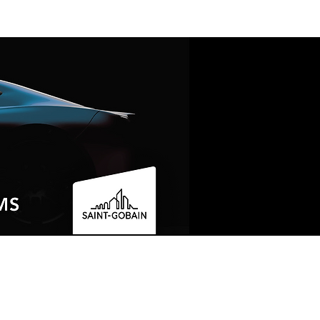
LOCATED