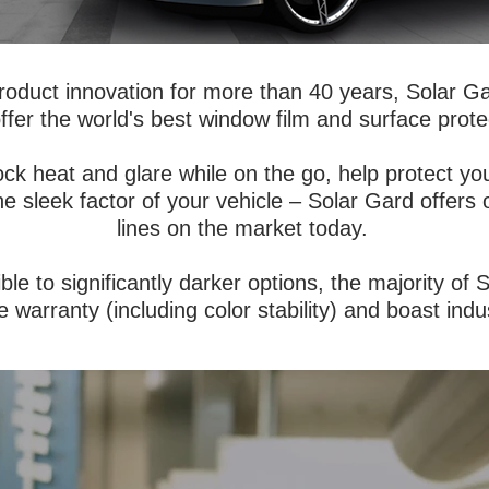
roduct innovation for more than 40 years, Solar G
ffer the world's best window film and surface prote
ock heat and glare while on the go, help protect 
the sleek factor of your vehicle – Solar Gard offers
lines on the market today.
ible to significantly darker options, the majority of
e warranty (including color stability) and boast indus