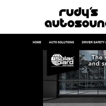
HOME
AUTO SOLUTIONS
DRIVER SAFETY 