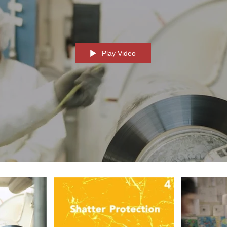
Play Video