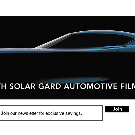
Join
QUICK LINKS