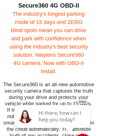
Secure360 4G OBD-II
The industry's longest parking
mode of 15 days and ZERO
blind spots mean you can drive
and park with confidence when
using the industry's best security
solution, Waylens Secure360
4G camera. Now with OBD-II
install.
The Secure360 is an all-new automotive
security camera that captures the truth
during your drive and protects your
vehicle while parked for up to 15 days.
If trouble happens while you're away,
notifications are sent directly to your
smartphone and capture video is toes in
the cloud automatically. The absolute
truth of any accidents, close calls,