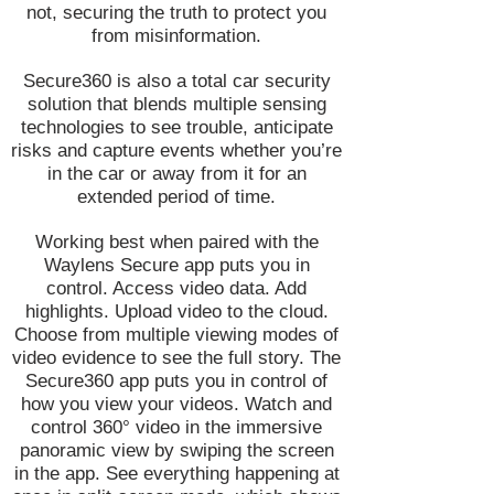
not, securing the truth to protect you
from misinformation.
Secure360 is also a total car security
solution that blends multiple sensing
technologies to see trouble, anticipate
risks and capture events whether you’re
in the car or away from it for an
extended period of time.
Working best when paired with the
Waylens Secure app puts you in
control. Access video data. Add
highlights. Upload video to the cloud.
Choose from multiple viewing modes of
video evidence to see the full story. The
Secure360 app puts you in control of
how you view your videos. Watch and
control 360° video in the immersive
panoramic view by swiping the screen
in the app. See everything happening at