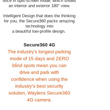
once in split-screen mode, which shows
an interior and exterior 180° view.
Intelligent Design that does the thinking
for you, the Secure360 packs amazing
technology into
a beautiful low-profile design.
Secure360 4G
The industry's longest parking
mode of 15 days and ZERO
blind spots mean you can
drive and park with
confidence when using the
industry's best security
solution, Waylens Secure360
4G camera.