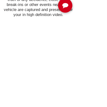
break-ins or other events near your
vehicle are captured and preserved for
your in high definition video.
Protect your driving record and your
vehicle with the Waylens Secure360
automotive security camera.
Join