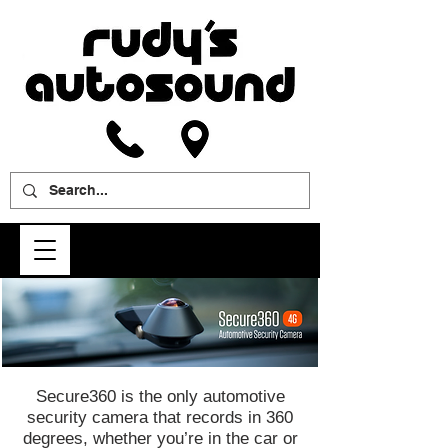
Secure360 is the only automotive
security camera that records in 360
degrees, whether you’re in the car or